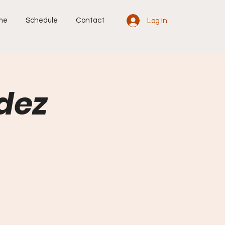
me
Schedule
Contact
Log In
dez