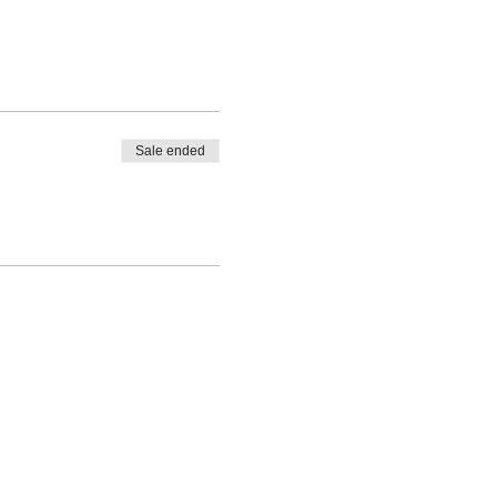
Sale ended