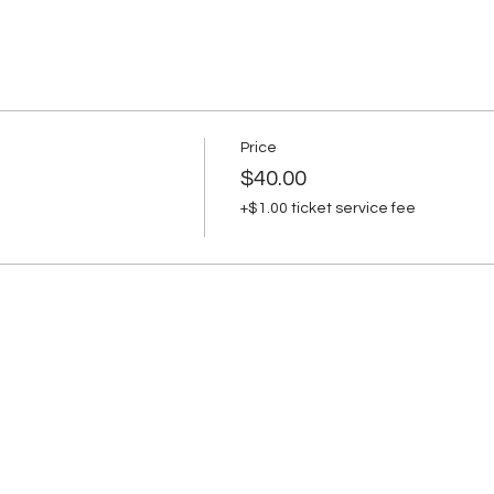
Price
$40.00
+$1.00 ticket service fee