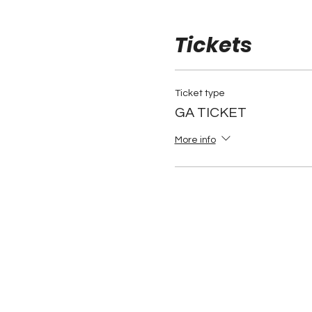
Tickets
Ticket type
GA TICKET
More info