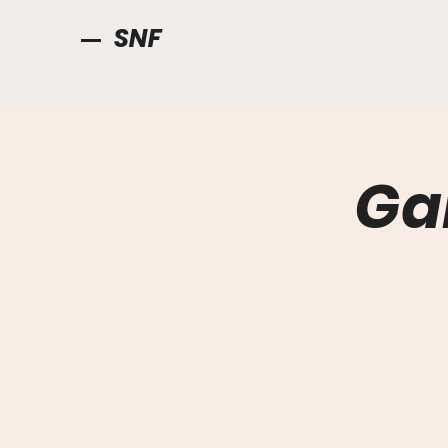
SNF
Ga