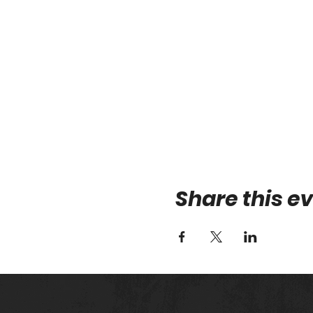
Share this e