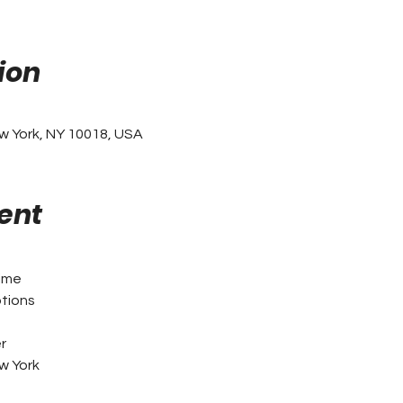
ion
w York, NY 10018, USA
ent
ime
tions
n
r
w York 