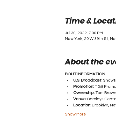
Time & Locat
Jul 30, 2022, 7:00 PM
New York, 20 W 39th St, Ne
About the ev
BOUT INFORMATION
U.S. Broadcast:
 Showt
Promotion:
 TGB Promo
Ownership:
 Tom Brow
Venue:
 Barclays Cente
Location:
 Brooklyn, Ne
Show More