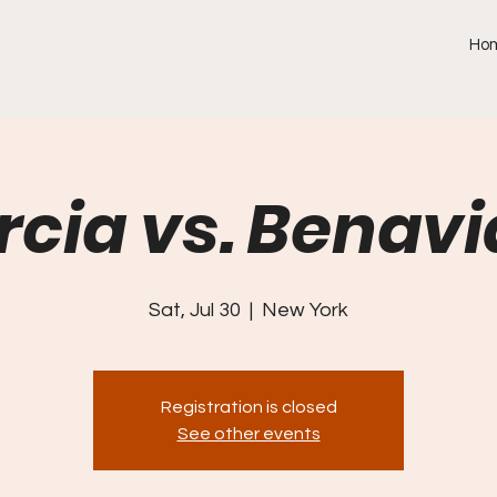
Ho
rcia vs. Benavi
Sat, Jul 30
  |  
New York
Registration is closed
See other events