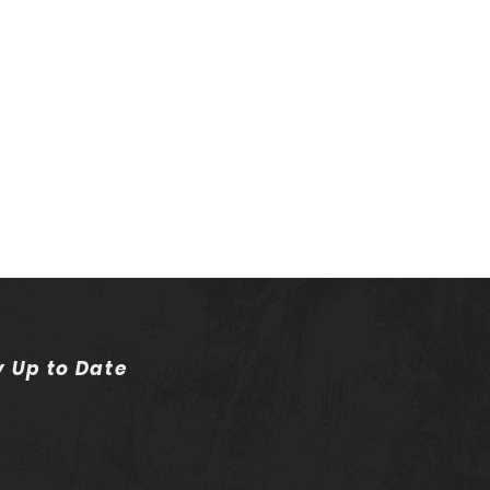
y Up to Date