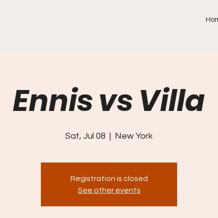
Ho
Ennis vs Villa
Sat, Jul 08
  |  
New York
Registration is closed
See other events