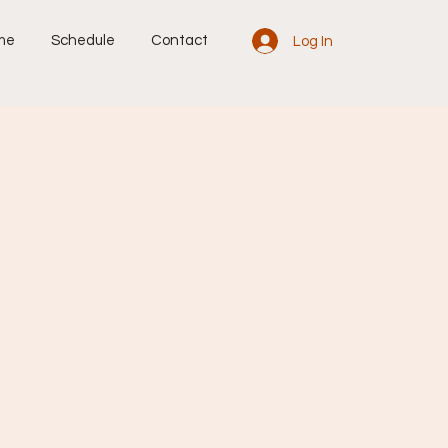
me
Schedule
Contact
Log In