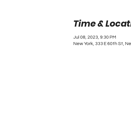
Time & Locat
Jul 08, 2023, 9:30 PM
New York, 333 E 60th St, N