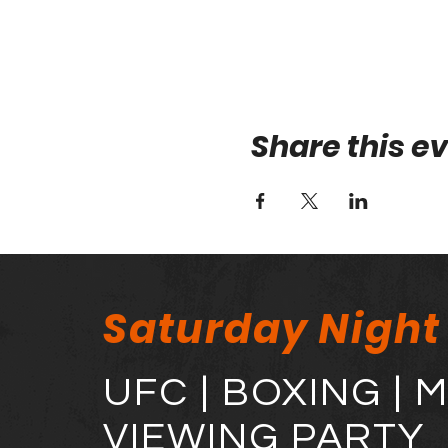
Share this e
Saturday Night
UFC | BOXING | 
VIEWING PARTY