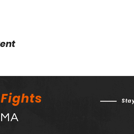
vent
 Fights
Sta
MMA