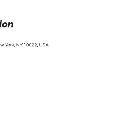
ion
ew York, NY 10022, USA