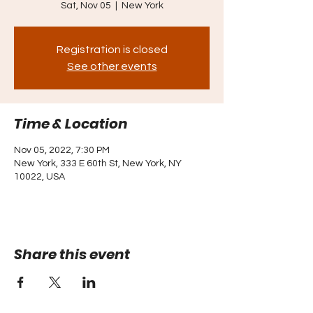
Sat, Nov 05
  |  
New York
Registration is closed
See other events
Time & Location
Nov 05, 2022, 7:30 PM
New York, 333 E 60th St, New York, NY
10022, USA
Share this event