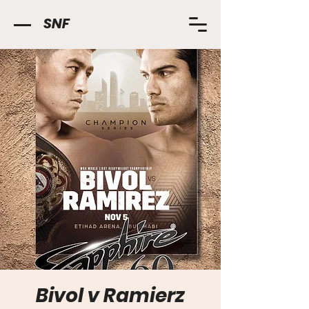
SNF
Bivol v Ramierz